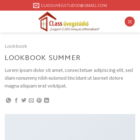
Skip
CLASSUVEGSTUDIO@GMAIL.COM
to
content
Lookbook
LOOKBOOK SUMMER
Lorem ipsum dolor sit amet, consectetuer adipiscing elit, sed
diam nonummy nibh euismod tincidunt ut laoreet dolore
magna aliquam erat volutpat.