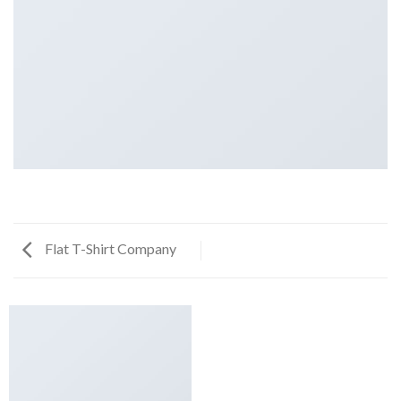
Flat T-Shirt Company